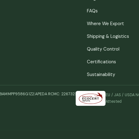
FAQs
Where We Export
Shipping & Logistics
Quality Control
Certifications
Sustainability
29AMMPP9586G1Z2
|
APEDA RCMC: 226732
|
EU / JAS / USDA 
Attested