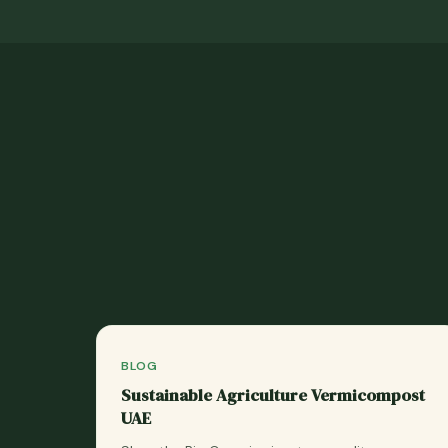
BLOG
Sustainable Agriculture Vermicompost
UAE