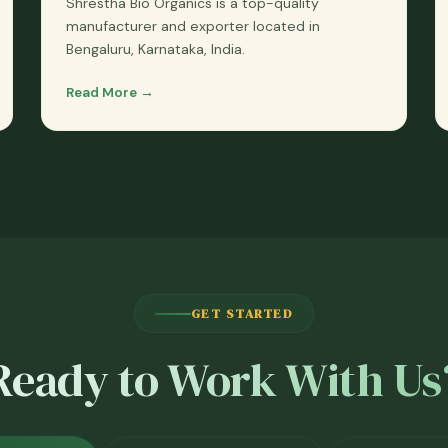
Shrestha Bio Organics is a top-quality
manufacturer and exporter located in
Bengaluru, Karnataka, India.
Read More →
GET STARTED
Ready to Work With Us