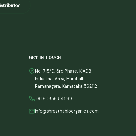
stributor
GET IN TOUCH
No. 715/D, 3rd Phase, KIADB
Industrial Area, Harohalli,
Ramanagara, Karnataka 562112
Sprout
Shrestha Bio Organics Assistant
+91 90356 54599
info@shresthabioorganics.com