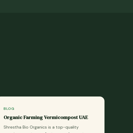
BLOG
Organic Farming Vermicompost UAE
Shrestha Bio Organics is a top-quality