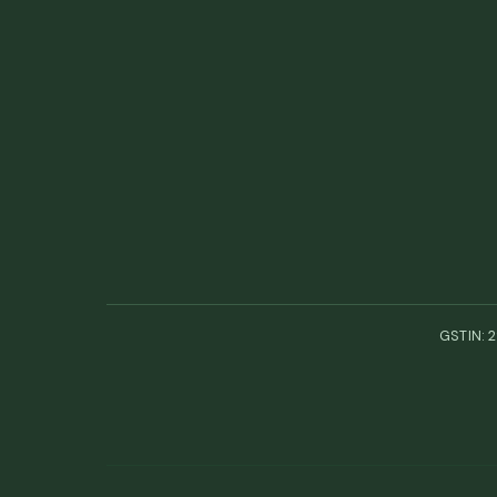
GSTIN: 