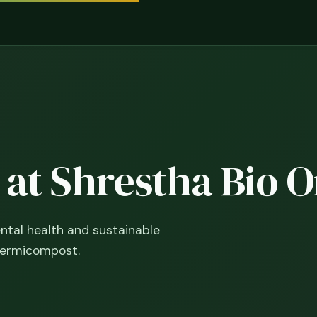
y at Shrestha Bio 
tal health and sustainable
vermicompost.