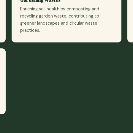
Enriching soil health by composting and
recycling garden waste, contributing to
greener landscapes and circular waste
practices.