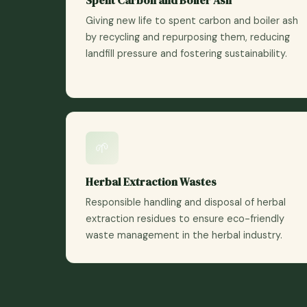
Giving new life to spent carbon and boiler ash
by recycling and repurposing them, reducing
landfill pressure and fostering sustainability.
🌱
Herbal Extraction Wastes
Responsible handling and disposal of herbal
extraction residues to ensure eco-friendly
waste management in the herbal industry.