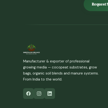
Request 
Manufacturer & exporter of professional
growing media — cocopeat substrates, grow
bags, organic soil blends and manure systems.
From India to the world.