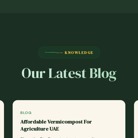
—— KNOWLEDGE
Our Latest Blog
BLOG
Affordable Vermicompost For
Agriculture UAE