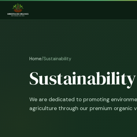
Home
/
Sustainability
Sustainabilit
We are dedicated to promoting environmen
agriculture through our premium organic 