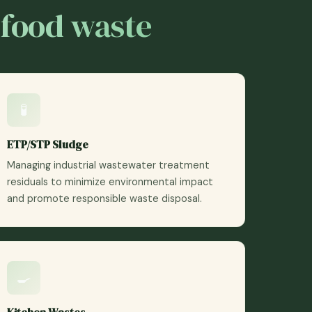
 food waste
🧪
ETP/STP Sludge
Managing industrial wastewater treatment
residuals to minimize environmental impact
and promote responsible waste disposal.
🍳
Kitchen Wastes