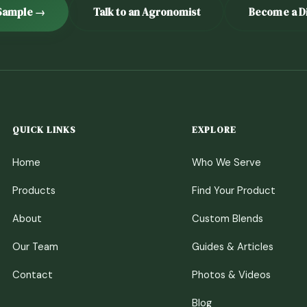
Sample →
Talk to an Agronomist
Become a Di
QUICK LINKS
EXPLORE
Home
Who We Serve
Products
Find Your Product
About
Custom Blends
Our Team
Guides & Articles
Contact
Photos & Videos
Blog