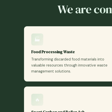
We are com
🏭
Food Processing Waste
Transforming discarded food materials into
valuable resources through innovative waste
management solutions.
🔥
Spent Carbon and Boiler Ash