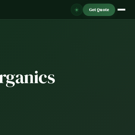
☀️
Get Quote
Organics