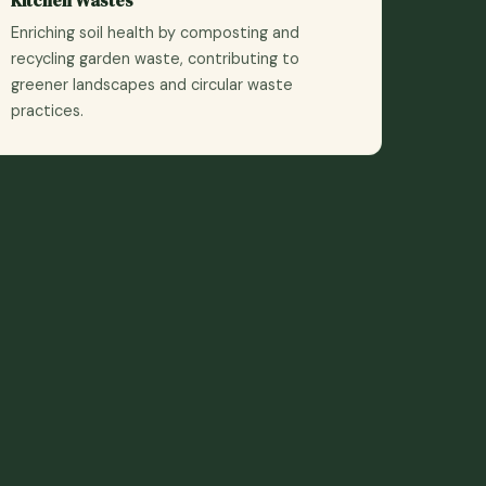
Enriching soil health by composting and
recycling garden waste, contributing to
greener landscapes and circular waste
practices.