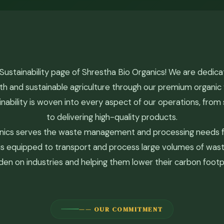
ustainability page of Shrestha Bio Organics! We are dedic
th and sustainable agriculture through our premium organi
ability is woven into every aspect of our operations, from 
to delivering high-quality products.
nics serves the waste management and processing needs fo
ty is equipped to transport and process large volumes of wast
den on industries and helping them lower their carbon footpr
—— OUR COMMITMENT