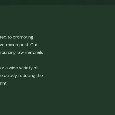
ated to promoting
c vermicompost. Our
sourcing raw materials
r a wide variety of
e quickly, reducing the
int.