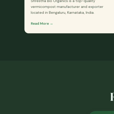
Shrestha Bio Organics is a top-quality
vermicompost manufacturer and exporter
located in Bengaluru, Karnataka, India.
Read More →