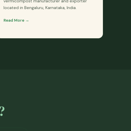
vermicompost manufacturer and exporter
located in Bengaluru, Karnataka, India.
Read More →
?