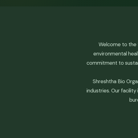
Welcome to the S
environmental heal
commitment to sustain
Shreshtha Bio Orga
industries. Our facili
bur