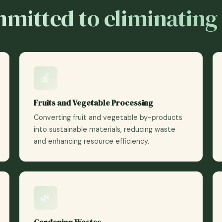
mitted to eliminating
🍎
Fruits and Vegetable Processing
Converting fruit and vegetable by-products
into sustainable materials, reducing waste
and enhancing resource efficiency.
🌿
Gardening Wastes