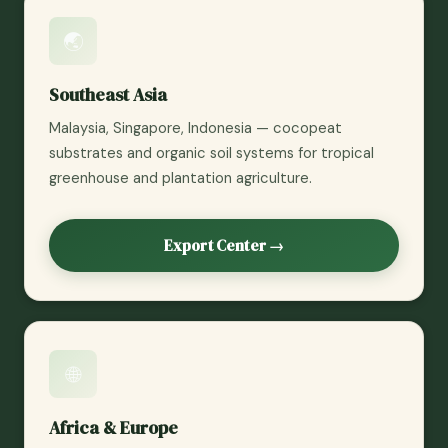
🌏
Southeast Asia
Malaysia, Singapore, Indonesia — cocopeat
substrates and organic soil systems for tropical
greenhouse and plantation agriculture.
Export Center →
🌐
Africa & Europe