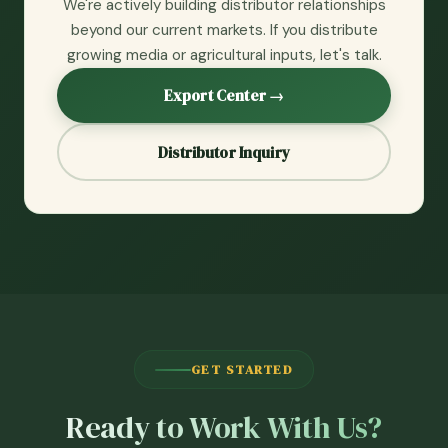
We're actively building distributor relationships
beyond our current markets. If you distribute
growing media or agricultural inputs, let's talk.
Export Center →
Distributor Inquiry
GET STARTED
Ready to Work With Us?