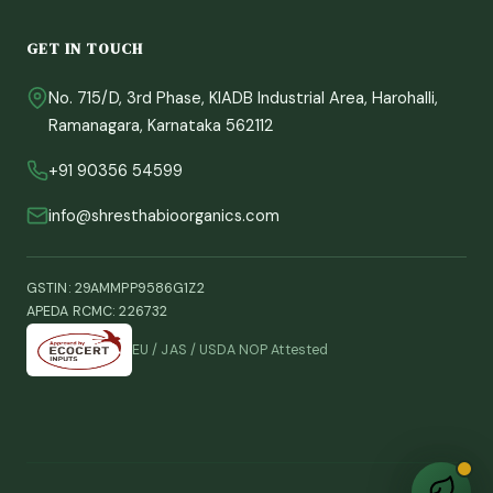
GET IN TOUCH
Sprout
Shrestha Bio Organics Assistant
No. 715/D, 3rd Phase, KIADB Industrial Area, Harohalli,
Ramanagara, Karnataka 562112
+91 90356 54599
info@shresthabioorganics.com
GSTIN: 29AMMPP9586G1Z2
APEDA RCMC: 226732
EU / JAS / USDA NOP Attested