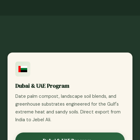
Dubai & UAE Program
Date palm compost, landscape soil blends, and
greenhouse substrates engineered for the Gulf's
extreme heat and sandy soils. Direct export from
India to Jebel Ali.