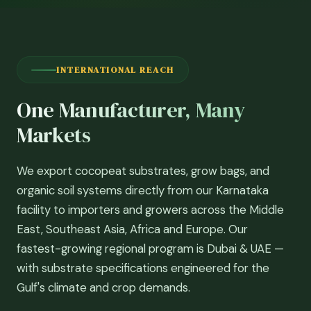
INTERNATIONAL REACH
One Manufacturer, Many
Markets
We export cocopeat substrates, grow bags, and
organic soil systems directly from our Karnataka
facility to importers and growers across the Middle
East, Southeast Asia, Africa and Europe. Our
fastest-growing regional program is Dubai & UAE —
with substrate specifications engineered for the
Gulf's climate and crop demands.