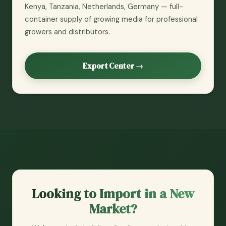
Kenya, Tanzania, Netherlands, Germany — full-
container supply of growing media for professional
growers and distributors.
Export Center →
Looking to Import in a New
Market?