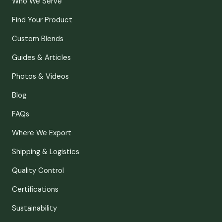
Who We Serve
Find Your Product
Custom Blends
Guides & Articles
Photos & Videos
Blog
FAQs
Where We Export
Shipping & Logistics
Quality Control
Certifications
Sustainability