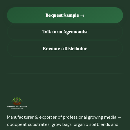
Request Sample →
Talk to an Agronomist
Become a Distributor
Manufacturer & exporter of professional growing media —
cocopeat substrates, grow bags, organic soil blends and