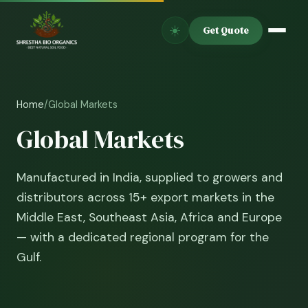
☀️
Get Quote
Home
/
Global Markets
Global Markets
Manufactured in India, supplied to growers and
distributors across 15+ export markets in the
Middle East, Southeast Asia, Africa and Europe
— with a dedicated regional program for the
Gulf.