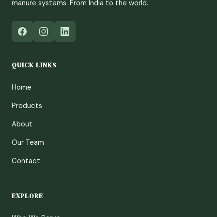
manure systems. From India to the world.
QUICK LINKS
Home
Products
About
Our Team
Contact
EXPLORE