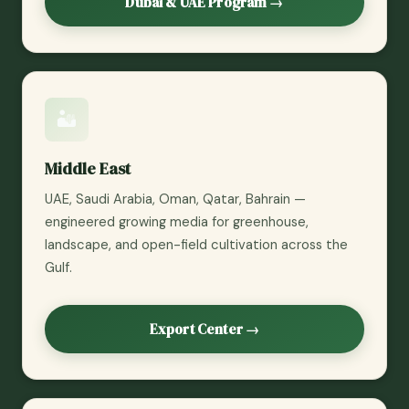
Dubai & UAE Program →
🏜️
Middle East
UAE, Saudi Arabia, Oman, Qatar, Bahrain —
engineered growing media for greenhouse,
landscape, and open-field cultivation across the
Gulf.
Export Center →