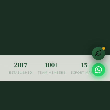
2017
100+
15+
ESTABLISHED
TEAM MEMBERS
EXPORT MARKETS
OUR PRODUCTS