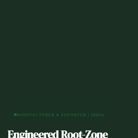
MANUFACTURER & EXPORTER | INDIA
Engineered Root-Zone