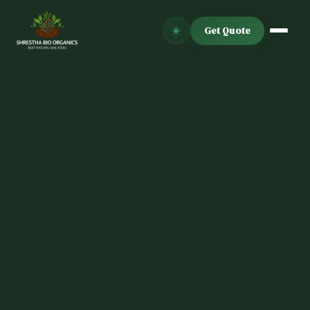
☀️
Get Quote