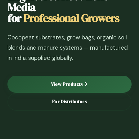
Media
for
Professional Growers
Cocopeat substrates, grow bags, organic soil
blends and manure systems — manufactured
in India, supplied globally.
View Products
For Distributors