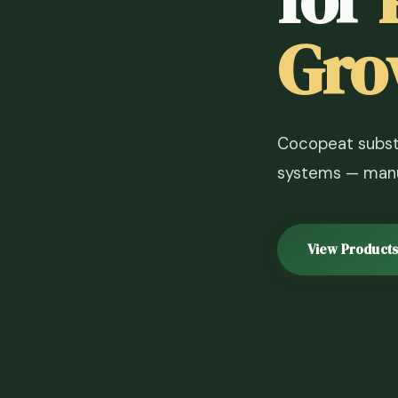
Gro
Cocopeat substr
systems — manuf
View Products