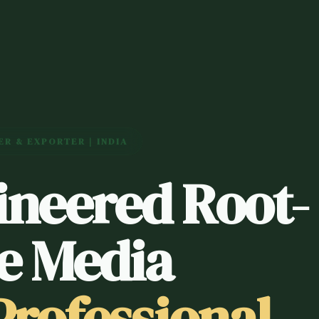
R & EXPORTER | INDIA
ineered Root-
e Media
Professional