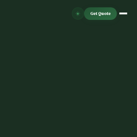
☀️
Get Quote