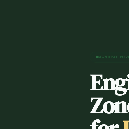
MANUFACTURE
Eng
Zon
for