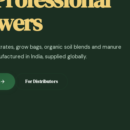
wers
ates, grow bags, organic soil blends and manure
actured in India, supplied globally.
For Distributors