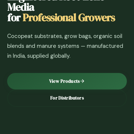
Media
for
Professional Growers
Cocopeat substrates, grow bags, organic soil
blends and manure systems — manufactured
in India, supplied globally.
View Products
For Distributors