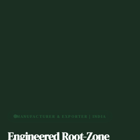
MANUFACTURER & EXPORTER | INDIA
Engineered Root-Zone