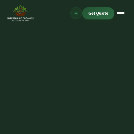
☀️
Get Quote