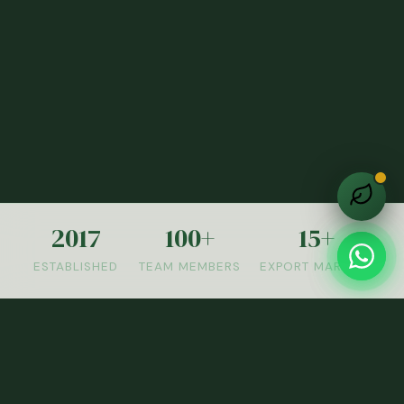
2017
100+
15+
ESTABLISHED
TEAM MEMBERS
EXPORT MARKETS
OUR PRODUCTS